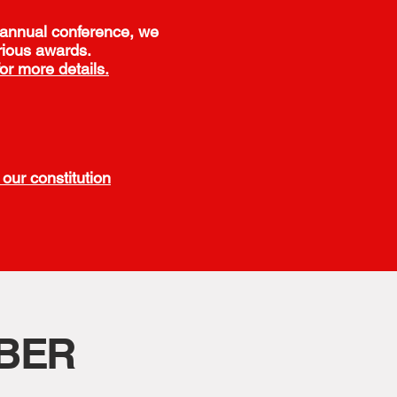
 annual conference, we
rious awards.
for more details.
our constitution
BER