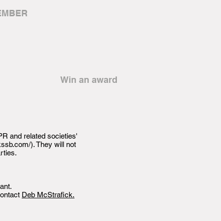
EMBER
Win an award
R and related societies'
kssb.com/).
They will not
rties.
ant.
contact
Deb McStrafick.