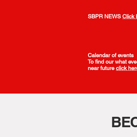
SBPR NEWS
Click 
Calendar of events
To find our what eve
near future
click her
BE