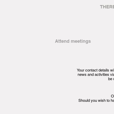
THER
Attend meetings
Your contact details 
news and activities 
be 
O
Should you wish to h