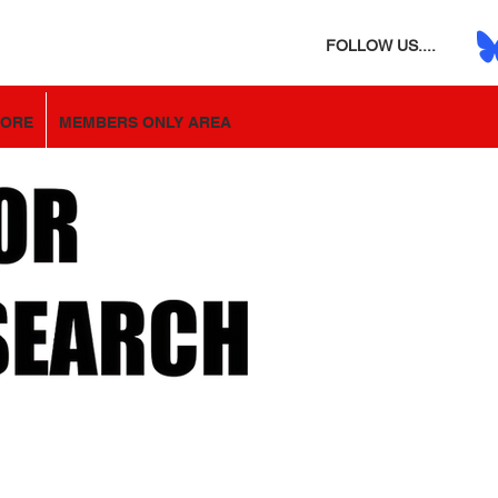
FOLLOW US....
TORE
MEMBERS ONLY AREA