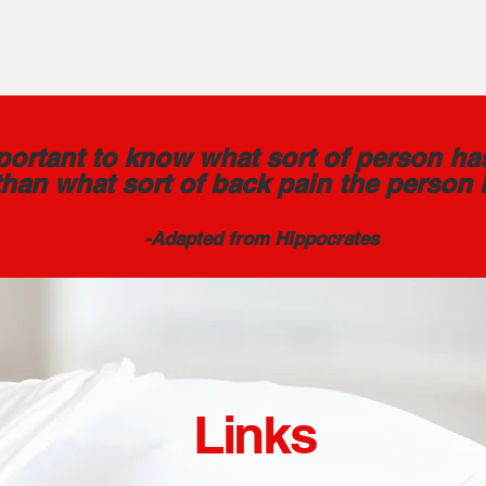
mportant to know what sort of person ha
than what sort of back pain the person 
-Adapted from Hippocrates
Links