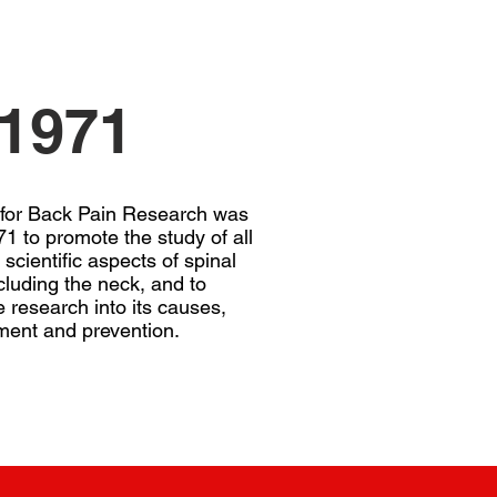
1971
 for Back Pain Research was
1 to promote the study of all
 scientific aspects of spinal
cluding the neck, and to
 research into its causes,
ment and prevention.