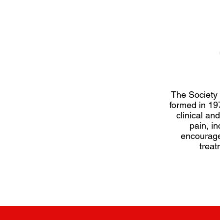
 of the Society, and
The Society
those involved in
formed in 197
, including clinicians,
clinical and
earch methodologists
pain, in
nt organisations and
encourage
treat
SBPR here.