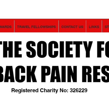
WARDS
TRAVEL FELLOWSHIPS
CONTACT US
LINKS
S
Registered Charity No: 326229