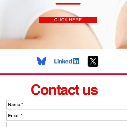
CLICK HERE
Contact us