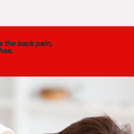
s the back pain,
has.