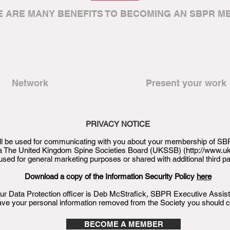
E ARE MANY BENEFITS TO BECOMING AN SBPR M
Network
Present your work
PRIVACY NOTICE
will be used for communicating with you about your membership of SBP
via The United Kingdom Spine Societies Board (UKSSB) (
http://www.u
used for general marketing purposes or shared with additional third pa
Download a copy of the Information Security Policy
here
ur Data Protection officer is Deb McStrafick, SBPR Executive Assist
ave your personal information removed from the Society you should 
BECOME A MEMBER