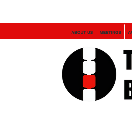
ABOUT US
MEETINGS
A