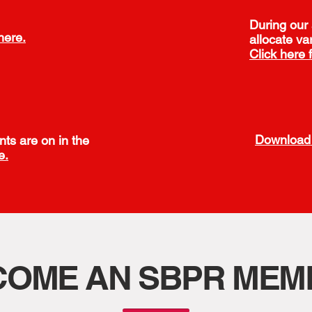
During our
here.
allocate va
Click here 
Download 
nts are on in the
e.
COME AN SBPR MEM