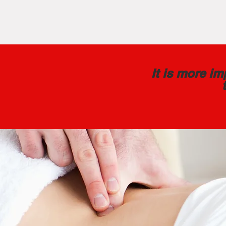
It is more i