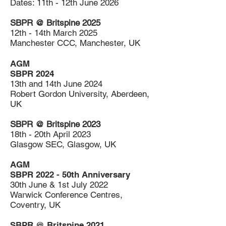
Dates: 11th - 12th June 2026
SBPR @ Britspine 2025
12th - 14th March 2025
Manchester CCC, Manchester, UK
AGM
SBPR 2024
13th and 14th June 2024
Robert Gordon
University, Aberdeen,
UK
SBPR @ Britspine 2023
18th - 20th April 2023
Glasgow SEC, Glasgow, UK
AGM
SBPR 2022 - 50th Anniversary
30th June & 1st July 2022
Warwick Conference Centres,
Coventry, UK
SBPR @ Britspine 2021