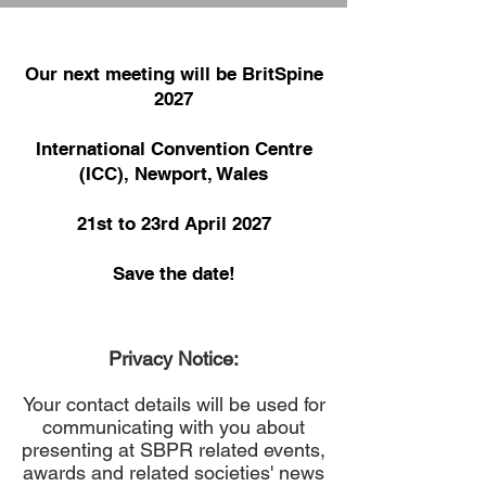
Our next meeting will be BritSpine
2027
International Convention Centre
(ICC), Newport, Wales
21st to 23rd April 2027
Save the date!
Privacy Notice:
Your contact details will be used for
communicating with you about
presenting at SBPR related events,
awards and related societies' news