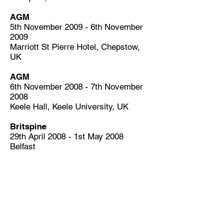
AGM
5th November 2009 - 6th November
2009
Marriott St Pierre Hotel, Chepstow,
UK
AGM
6th November 2008 - 7th November
2008
Keele Hall, Keele University, UK
Britspine
29th April 2008 - 1st May 2008
Belfast