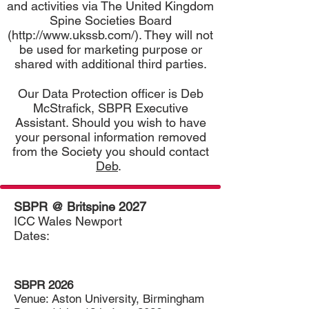
and activities via The United Kingdom
Spine Societies Board
(
http://www.ukssb.com/).
They will not
be used for marketing purpose or
shared with additional third parties.
Our Data Protection officer is Deb
McStrafick, SBPR Executive
Assistant. Should you wish to have
your personal information removed
from the Society you should contact
Deb
.
SBPR @ Britspine 2027
ICC Wales Newport
Dates:
SBPR 2026
Venue: Aston University,
Birmingham