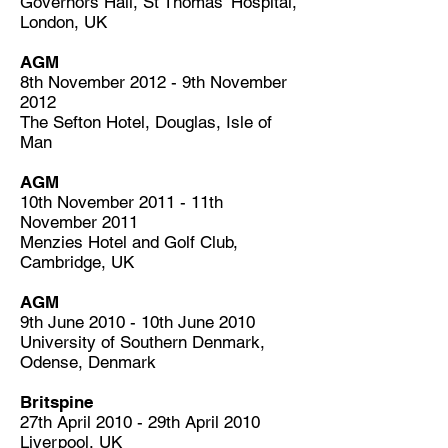
Governors Hall, St Thomas’ Hospital,
London, UK
AGM
8th November 2012 - 9th November
2012
The Sefton Hotel, Douglas, Isle of
Man
AGM
10th November 2011 - 11th
November 2011
Menzies Hotel and Golf Club,
Cambridge, UK
AGM
9th June 2010 - 10th June 2010
University of Southern Denmark,
Odense, Denmark
Britspine
27th April 2010 - 29th April 2010
Liverpool, UK