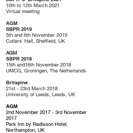
10th to 12th March 2021
Virtual meeting
AGM
SBPR 2019
5th and 6th November 2019
Cutlers' Hall, Sheffield, UK
AGM
SBPR 2018
15th and16th November 2018
UMCG, Groningen, The Netherlands
Britspine
21st - 23rd March 2018
University of Leeds, Leeds, UK
AGM
2nd November 2017 - 3rd November
2017
Park Inn by Radisson Hotel,
Northampton, UK