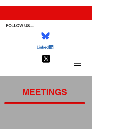
FOLLOW US....
MEETINGS