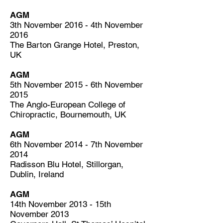
AGM
3th November 2016 - 4th November
2016
The Barton Grange Hotel, Preston,
UK
AGM
5th November 2015 - 6th November
2015
The Anglo-European College of
Chiropractic, Bournemouth, UK
AGM
6th November 2014 - 7th November
2014
Radisson Blu Hotel, Stillorgan,
Dublin, Ireland
AGM
14th November 2013 - 15th
November 2013